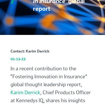
in Insurance’
global
report
Contact: Karim Derrick
01-12-23
In a recent contribution to the
“Fostering Innovation in Insurance”
global thought leadership report,
Karim Derrick
, Chief Products Officer
at Kennedys IQ, shares his insights