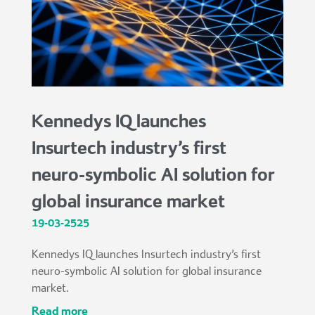
Kennedys IQ launches
Insurtech industry’s first
neuro-symbolic AI solution for
global insurance market
19-03-2525
Kennedys IQ launches Insurtech industry’s first
neuro-symbolic AI solution for global insurance
market.
read more