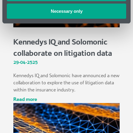
Necessary only
Kennedys IQ and Solomonic
collaborate on litigation data
29-04-2525
Kennedys IQ and Solomonic have announced a new
collaboration to explore the use of litigation data
within the insurance industry.
read more