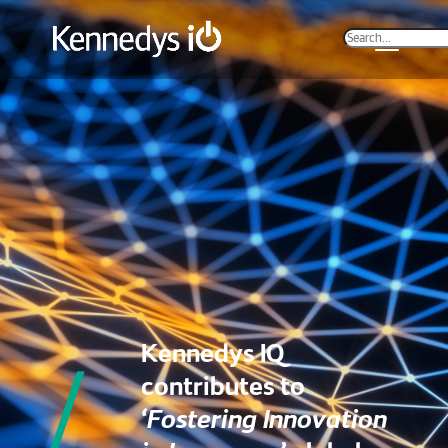
Kennedys IQ
contributes to
‘Fostering Innovation