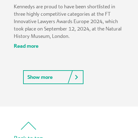
Kennedys are proud to have been shortlisted in
three highly competitive categories at the FT
Innovative Lawyers Awards Europe 2024, which
took place on September 12, 2024, at the Natural
History Museum, London.
read more
Show more