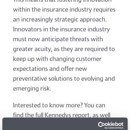
within the insurance industry requires
an increasingly strategic approach.
Innovators in the insurance industry
must now anticipate threats with
greater acuity, as they are required to
keep up with changing customer
expectations and offer new
preventative solutions to evolving and
emerging risk.
Interested to know more? You can
find the full Kennedys report, as well
as a report summary, on the
Kennedys