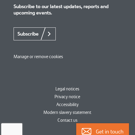
Subscribe to our latest updates, reports and
upcoming events.
Subscribe
Manage or remove cookies
Legal notices
Privacy notice
Accessibility
Modern slavery statement
Contact us
Get in touch