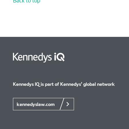
Kennedys IQ is part of Kennedys’
global network
kennedyslaw.com