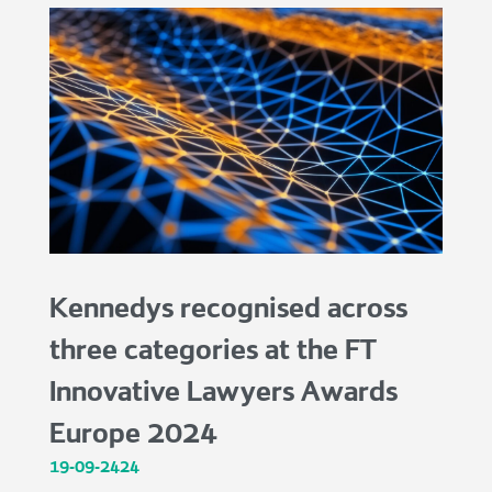
Kennedys recognised across
three categories at the FT
Innovative Lawyers Awards
Europe 2024
19-09-2424