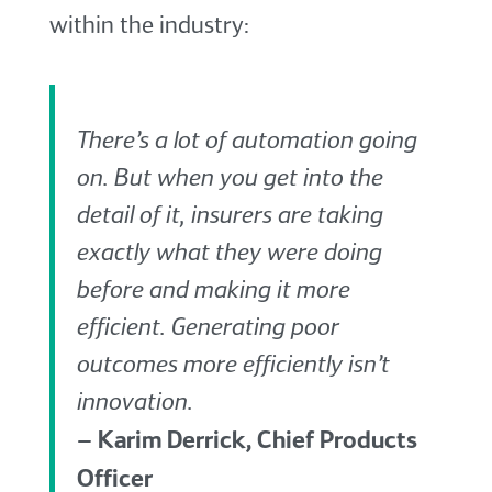
within the industry:
There’s a lot of automation going
on. But when you get into the
detail of it, insurers are taking
exactly what they were doing
before and making it more
efficient. Generating poor
outcomes more efficiently isn’t
innovation.
– Karim Derrick, Chief Products
Officer