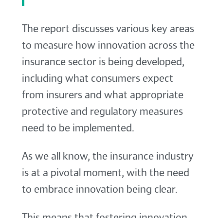
The report discusses various key areas
to measure how innovation across the
insurance sector is being developed,
including what consumers expect
from insurers and what appropriate
protective and regulatory measures
need to be implemented.
As we all know, the insurance industry
is at a pivotal moment, with the need
to embrace innovation being clear.
This means that fostering innovation