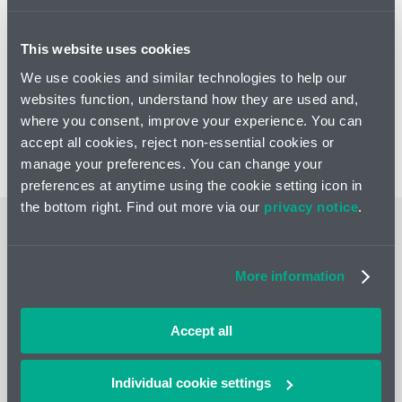
website here.
This website uses cookies
We use cookies and similar technologies to help our
Get in touch
websites function, understand how they are used and,
Connect with Karim Derrick
where you consent, improve your experience. You can
for more insights
accept all cookies, reject non-essential cookies or
manage your preferences. You can change your
preferences at anytime using the cookie setting icon in
the bottom right. Find out more via our
privacy notice
.
Related news and insights
More information
Accept all
Individual cookie settings