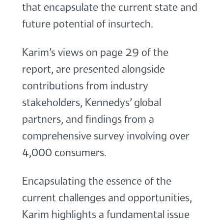
that encapsulate the current state and
future potential of insurtech.
Karim’s views on page 29 of the
report, are presented alongside
contributions from industry
stakeholders, Kennedys’ global
partners, and findings from a
comprehensive survey involving over
4,000 consumers.
Encapsulating the essence of the
current challenges and opportunities,
Karim highlights a fundamental issue